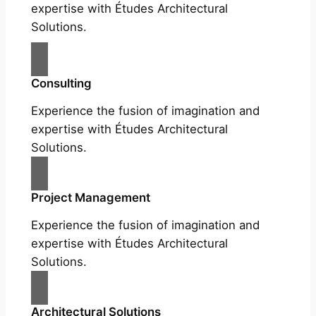
expertise with Études Architectural
Solutions.
Consulting
Experience the fusion of imagination and
expertise with Études Architectural
Solutions.
Project Management
Experience the fusion of imagination and
expertise with Études Architectural
Solutions.
Architectural Solutions