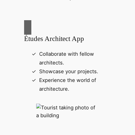
Études Architect App
Collaborate with fellow
architects.
Showcase your projects.
Experience the world of
architecture.