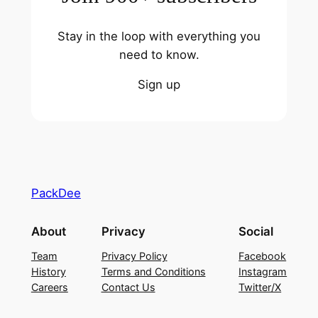
Stay in the loop with everything you
need to know.
Sign up
PackDee
About
Privacy
Social
Team
Privacy Policy
Facebook
History
Terms and Conditions
Instagram
Careers
Contact Us
Twitter/X