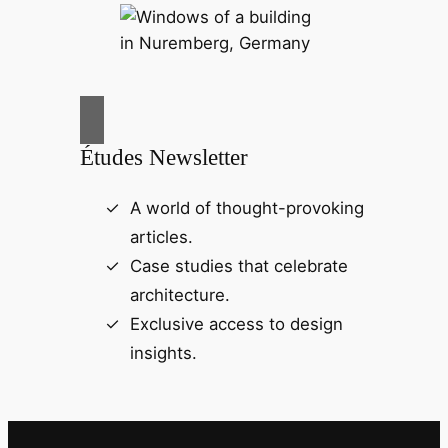
Études Newsletter
A world of thought-provoking
articles.
Case studies that celebrate
architecture.
Exclusive access to design
insights.