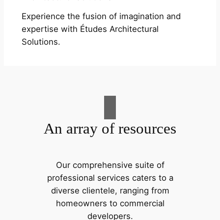
Experience the fusion of imagination and
expertise with Études Architectural
Solutions.
An array of resources
Our comprehensive suite of
professional services caters to a
diverse clientele, ranging from
homeowners to commercial
developers.