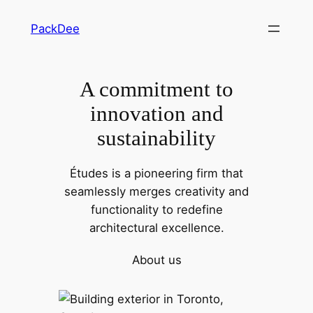
Skip
PackDee
to
content
A commitment to
innovation and
sustainability
Études is a pioneering firm that
seamlessly merges creativity and
functionality to redefine
architectural excellence.
About us