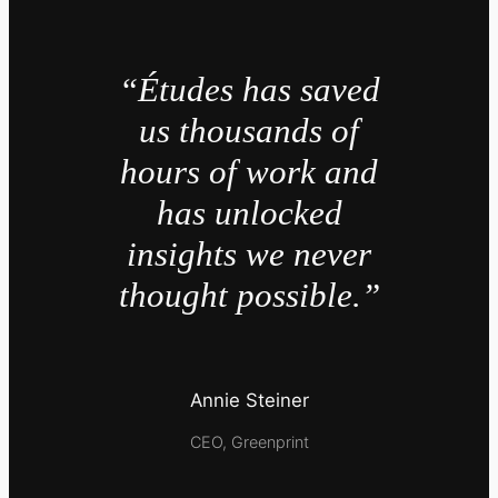
“Études has saved
us thousands of
hours of work and
has unlocked
insights we never
thought possible.”
Annie Steiner
CEO, Greenprint