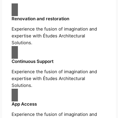
Renovation and restoration
Experience the fusion of imagination and
expertise with Études Architectural
Solutions.
Continuous Support
Experience the fusion of imagination and
expertise with Études Architectural
Solutions.
App Access
Experience the fusion of imagination and