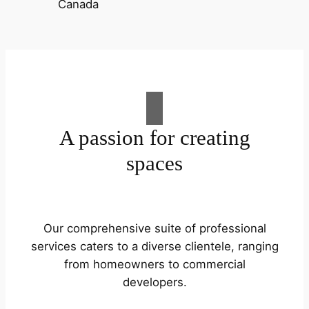
A passion for creating
spaces
Our comprehensive suite of professional
services caters to a diverse clientele, ranging
from homeowners to commercial
developers.