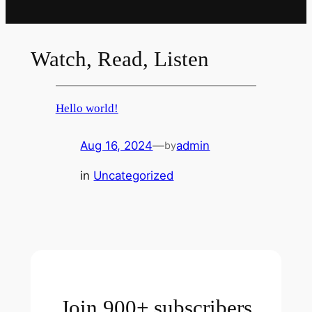
Watch, Read, Listen
Hello world!
Aug 16, 2024
—
admin
by
in
Uncategorized
Join 900+ subscribers